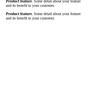
Product feature
. Some detail about your feature
and its benefit to your customer.
Product feature
. Some detail about your feature
and its benefit to your customer.