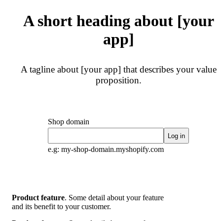
A short heading about [your
app]
A tagline about [your app] that describes your value
proposition.
Shop domain
Log in
e.g: my-shop-domain.myshopify.com
Product feature
. Some detail about your feature
and its benefit to your customer.